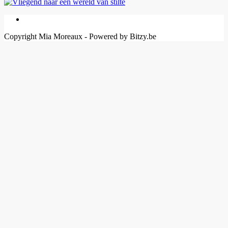
Copyright Mia Moreaux - Powered by Bitzy.be