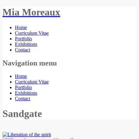
Mia Moreaux
Home
Curriculum Vitae
Portfolio
Exhibitions
Contact
Navigation menu
Home
Curriculum Vitae
Portfolio
Exhibitions
Contact
Sandgate