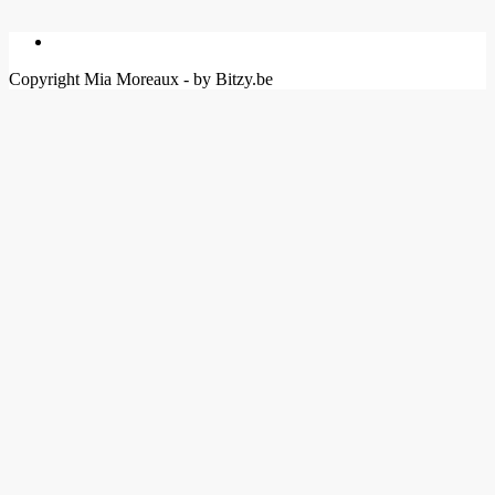
Copyright Mia Moreaux - by Bitzy.be