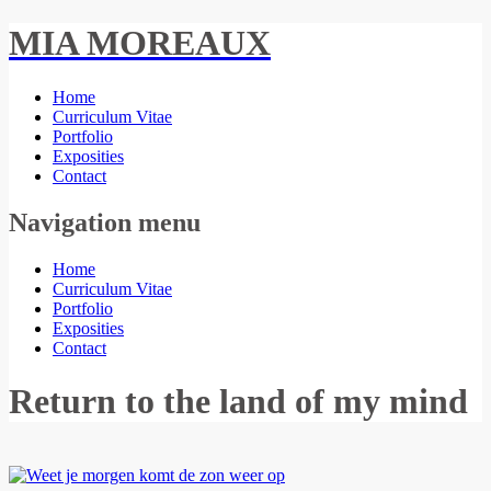
MIA MOREAUX
Home
Curriculum Vitae
Portfolio
Exposities
Contact
Navigation menu
Home
Curriculum Vitae
Portfolio
Exposities
Contact
Return to the land of my mind